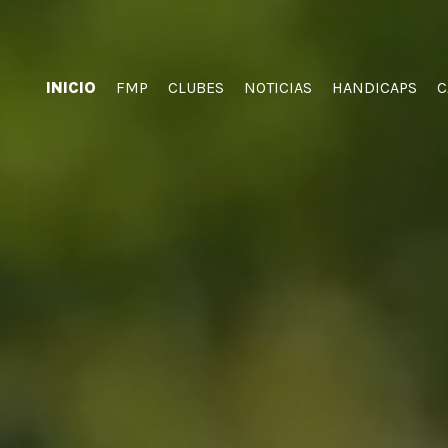
INICIO
FMP
CLUBES
NOTICIAS
HANDICAPS
C