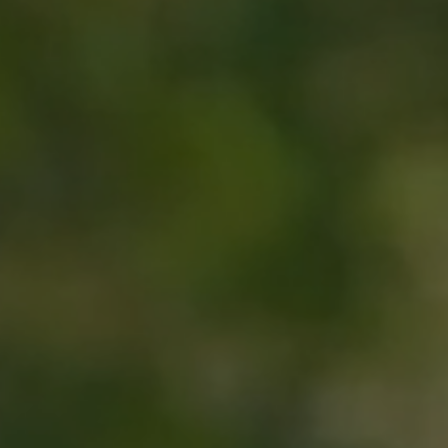
Hit enter to search or ESC to close