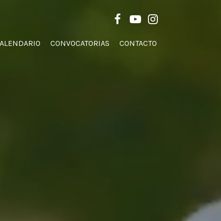
Men
FACEBOOK
YOUTUBE
INSTAGRAM
ALENDARIO
CONVOCATORIAS
CONTACTO